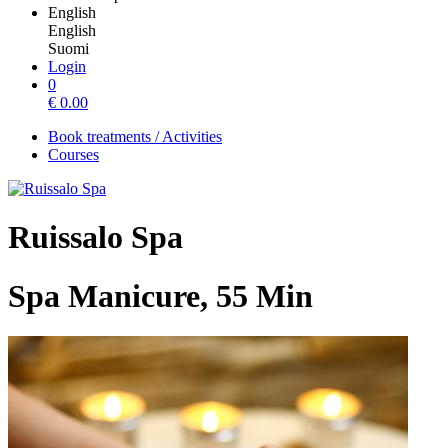
English
English
Suomi
Login
0
€
0.00
Book treatments / Activities
Courses
Ruissalo Spa
Spa Manicure, 55 Min