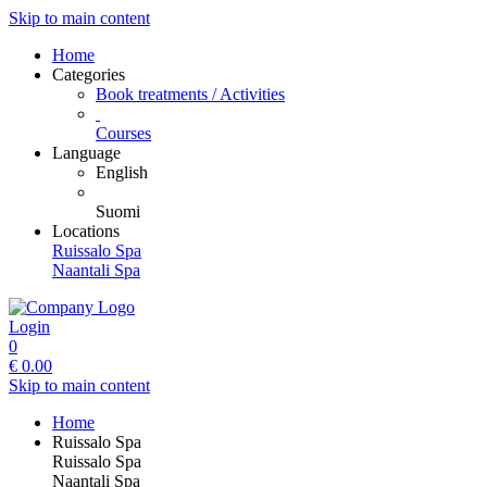
Skip to main content
Home
Categories
Book treatments / Activities
Courses
Language
English
Suomi
Locations
Ruissalo Spa
Naantali Spa
Login
0
€
0.00
Skip to main content
Home
Ruissalo Spa
Ruissalo Spa
Naantali Spa