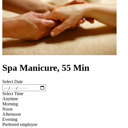
Spa Manicure, 55 Min
Select Date
Select Time
Anytime
Morning
Noon
Afternoon
Evening
Preferred employee