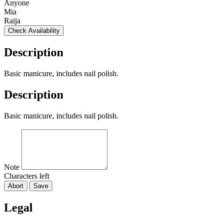
Anyone
Mia
Raija
Check Availability
Description
Basic manicure, includes nail polish.
Description
Basic manicure, includes nail polish.
Note
Characters left
Abort
Save
Legal