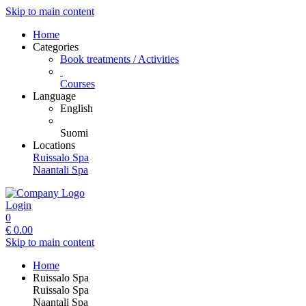
Skip to main content
Home
Categories
Book treatments / Activities
Courses
Language
English
Suomi
Locations
Ruissalo Spa
Naantali Spa
Login
0
€
0.00
Skip to main content
Home
Ruissalo Spa
Ruissalo Spa
Naantali Spa