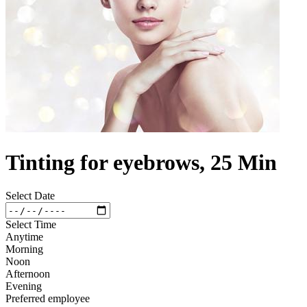
Tinting for eyebrows, 25 Min
Select Date
Select Time
Anytime
Morning
Noon
Afternoon
Evening
Preferred employee