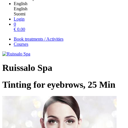
English
English
Suomi
Login
0
€
0.00
Book treatments / Activities
Courses
Ruissalo Spa
Tinting for eyebrows, 25 Min