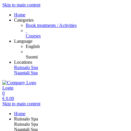
Skip to main content
Home
Categories
Book treatments / Activities
Courses
Language
English
Suomi
Locations
Ruissalo Spa
Naantali Spa
Login
0
€
0.00
Skip to main content
Home
Ruissalo Spa
Ruissalo Spa
Naantali Spa