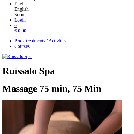
English
English
Suomi
Login
0
€
0.00
Book treatments / Activities
Courses
Ruissalo Spa
Massage 75 min, 75 Min