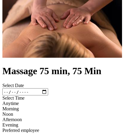
Massage 75 min, 75 Min
Select Date
Select Time
Anytime
Morning
Noon
Afternoon
Evening
Preferred employee