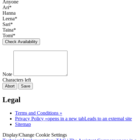
Anyone
Ari*
Hanna
Leena*
Sari*
Taina*
Tomi*
Check Availability
Note
Characters left
Abort
Save
Legal
Terms and Conditions »
Privacy Policy »
opens in a new tab
Leads to an external site
Sitemap
Display/Change Cookie Settings