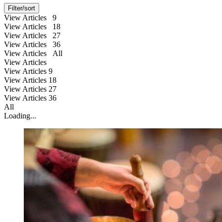
Filter/sort
View Articles 9
View Articles 18
View Articles 27
View Articles 36
View Articles All
View Articles
View Articles
9
View Articles
18
View Articles
27
View Articles
36
All
Loading...