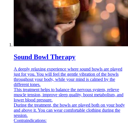
Sound Bowl Therapy
A deeply relaxing experience where sound bowls are played
just for you. You will feel the gentle vibration of the bowls
throughout your body, while your mind is calmed by the
different tones.
This treatment helps to balance the nervous system, relieve
muscle tension, improve sleep quality, boost metabolism, and
lower blood pressure.
During the treatment, the bowls are played both on your body
and above it. You can wear comfortable clothing during the
session.
Contraindications: