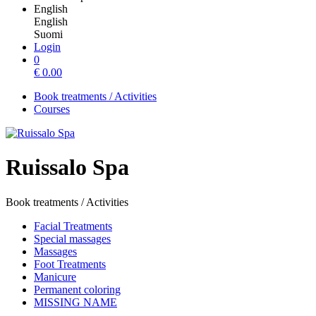
English
English
Suomi
Login
0
€
0.00
Book treatments / Activities
Courses
Ruissalo Spa
Book treatments / Activities
Facial Treatments
Special massages
Massages
Foot Treatments
Manicure
Permanent coloring
MISSING NAME