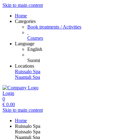
Skip to main content
Home
Categories
Book treatments / Activities
Courses
Language
English
Suomi
Locations
Ruissalo Spa
Naantali Spa
Login
0
€
0.00
Skip to main content
Home
Ruissalo Spa
Ruissalo Spa
Naantali Spa