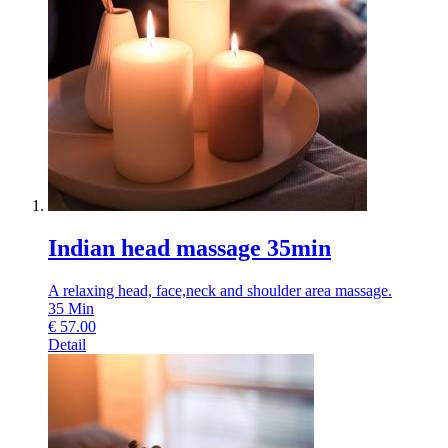
Indian head massage 35min
A relaxing head, face,neck and shoulder area massage.
35
Min
€
57.00
Detail