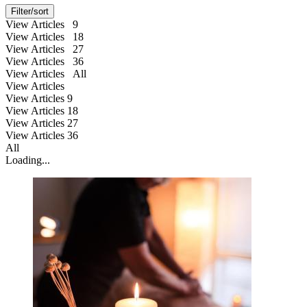
Filter/sort
View Articles 9
View Articles 18
View Articles 27
View Articles 36
View Articles All
View Articles
View Articles
9
View Articles
18
View Articles
27
View Articles
36
All
Loading...