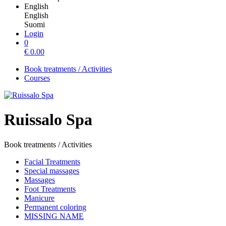
English
English
Suomi
Login
0
€
0.00
Book treatments / Activities
Courses
Ruissalo Spa
Book treatments / Activities
Facial Treatments
Special massages
Massages
Foot Treatments
Manicure
Permanent coloring
MISSING NAME