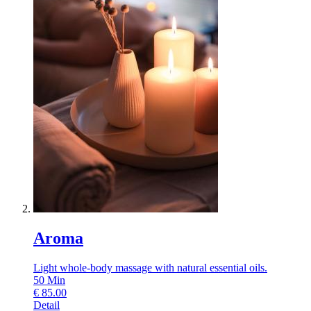
Aroma
Light whole-body massage with natural essential oils.
50
Min
€
85.00
Detail