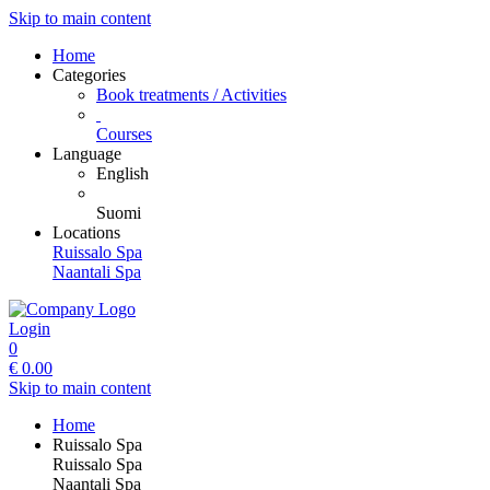
Skip to main content
Home
Categories
Book treatments / Activities
Courses
Language
English
Suomi
Locations
Ruissalo Spa
Naantali Spa
Login
0
€
0.00
Skip to main content
Home
Ruissalo Spa
Ruissalo Spa
Naantali Spa