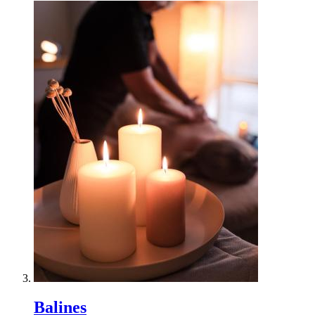
Balines